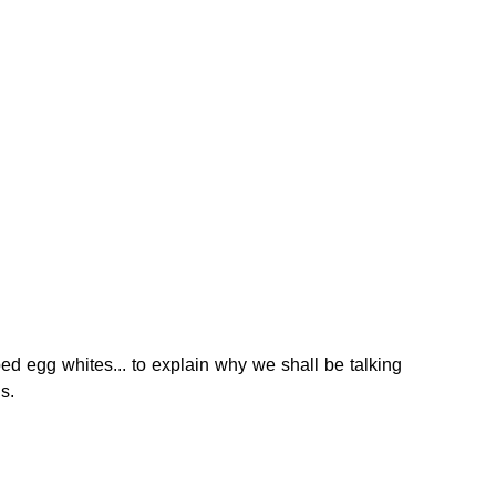
ed egg whites... to explain why we shall be talking
s.