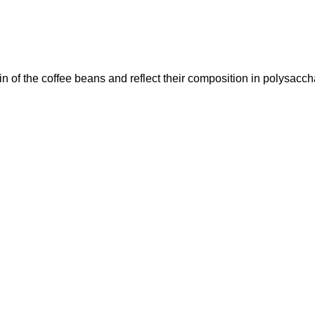
n of the coffee beans and reflect their composition in polysacch