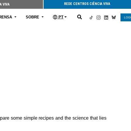
REDE CENTROS CIÊNCIA VIVA
A VIVA
RENSA
SOBRE
PT
LOG
repare some simple recipes and the science that lies