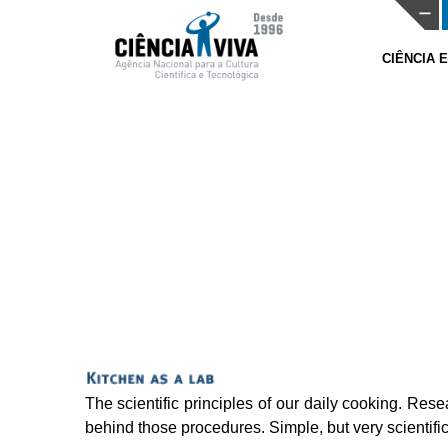
CIÊNCIA 
The scientific principles of our daily cooking. Res
behind those procedures. Simple, but very scientific.