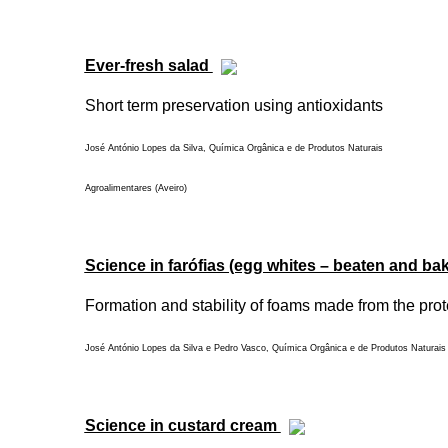
Ever-fresh salad
Short term preservation using antioxidants
José António Lopes da Silva, Química Orgânica e de Produtos Naturais
Agroalimentares (Aveiro)
Science in farófias (egg whites – beaten and ba
Formation and stability of foams made from the prot
José António Lopes da Silva e Pedro Vasco, Química Orgânica e de Produtos Naturais 
Science in custard cream