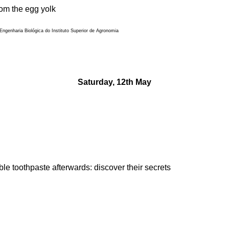
rom the egg yolk
ngenharia Biológica do Instituto Superior de Agronomia
Saturday, 12th May
le toothpaste afterwards: discover their secrets