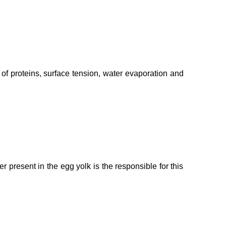
n of proteins, surface tension, water evaporation and
 present in the egg yolk is the responsible for this