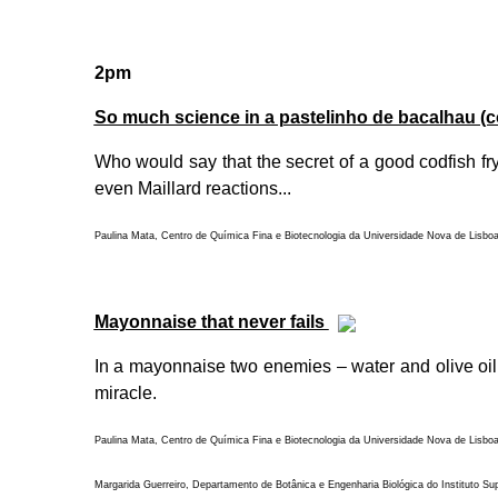
2pm
So much science in a pastelinho de bacalhau (c
Who would say that the secret of a good codfish fry 
even Maillard reactions...
Paulina Mata, Centro de Química Fina e Biotecnologia da Universidade Nova de Lisbo
Mayonnaise that never fails
In a mayonnaise two enemies – water and olive oil –
miracle.
Paulina Mata, Centro de Química Fina e Biotecnologia da Universidade Nova de Lisbo
Margarida Guerreiro, Departamento de Botânica e Engenharia Biológica do Instituto Su