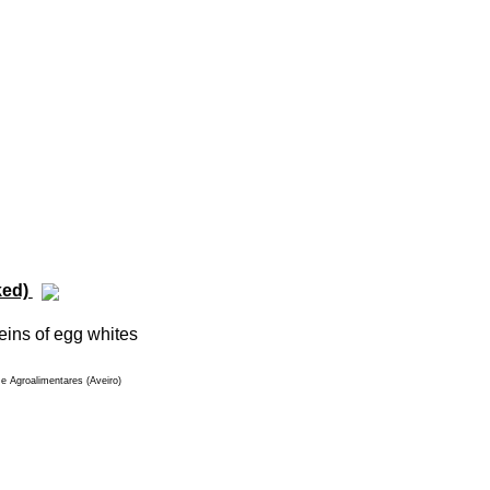
ked)
eins of egg whites
e Agroalimentares (Aveiro)