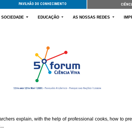
PAVILHÃO DO CONHECIMENTO
CIÊNCI
E SOCIEDADE
EDUCAÇÃO
AS NOSSAS REDES
IMP
earchers explain, with the help of professional cooks, how to p
..