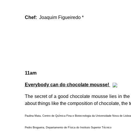
Chef:
Joaquim Figueiredo *
11am
Everybody can do chocolate mousse!
The secret of a good chocolate mousse lies in the 
about things like the composition of chocolate, the 
Paulina Mata, Centro de Química Fina e Biotecnologia da Universidade Nova de Lisbo
Pedro Brogueira, Departamento de Física do Instituto Superior Técnico