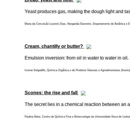
Yeast produces gas, making the dough light and tasty
Maria da Conceição Loureiro Dias, Margarida Guerreiro, Departamento de Botânica e En
Cream, chantilly or butter?
Emulsion inversion: from oil in water to water in oil.
Ivonne Delgadillo, Química Orgânica e de Produtos Naturais e Agroalimentares (Aveiro
Scones: the rise and fall
The secret lies in a chemical reaction between an a
Paulina Mata, Centro de Química Fina e Biotecnologia da Universidade Nova de Lisbo