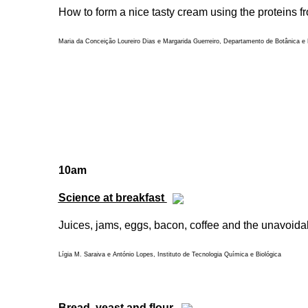
How to form a nice tasty cream using the proteins f
Maria da Conceição Loureiro Dias e Margarida Guerreiro, Departamento de Botânica e E
10am
Science at breakfast
Juices, jams, eggs, bacon, coffee and the unavoidab
Lígia M. Saraiva e António Lopes, Instituto de Tecnologia Química e Biológica
Bread, yeast and flour