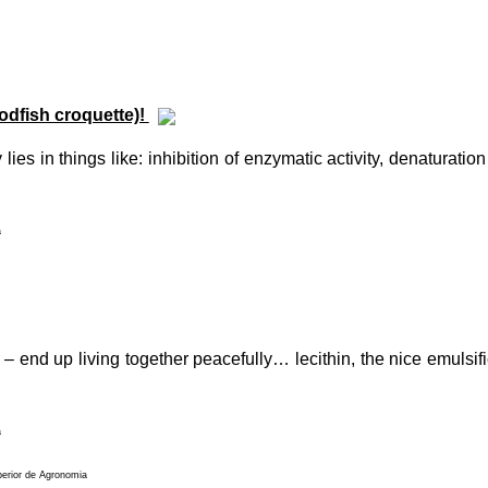
odfish croquette)!
lies in things like: inhibition of enzymatic activity, denaturatio
a
 end up living together peacefully… lecithin, the nice emulsifier
a
perior de Agronomia