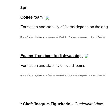
2pm
Coffee foam
Formation and stability of foams depend on the origi
Bruno Nabais, Química Orgânica e de Produtos Naturais e Agroalimentares (Aveiro)
Foams: from beer to dishwashing
Formation and stability of liquid foams
Bruno Nabais, Química Orgânica e de Produtos Naturais e Agroalimentares (Aveiro)
* Chef: Joaquim Figueiredo
-
Curriculum Vitae: