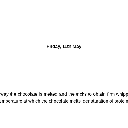
Friday, 11th May
way the chocolate is melted and the tricks to obtain firm whipp
temperature at which the chocolate melts, denaturation of protein
a