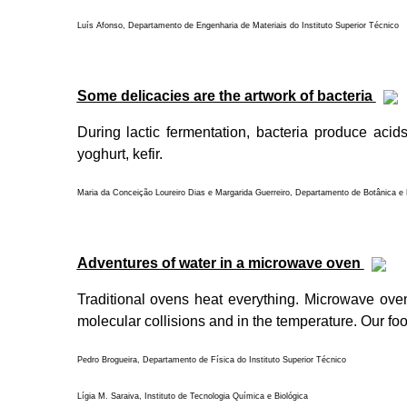
Luís Afonso, Departamento de Engenharia de Materiais do Instituto Superior Técnico
Some delicacies are the artwork of bacteria
During lactic fermentation, bacteria produce acids
yoghurt, kefir.
Maria da Conceição Loureiro Dias e Margarida Guerreiro, Departamento de Botânica e E
Adventures of water in a microwave oven
Traditional ovens heat everything. Microwave ove
molecular collisions and in the temperature. Our fo
Pedro Brogueira, Departamento de Física do Instituto Superior Técnico
Lígia M. Saraiva, Instituto de Tecnologia Química e Biológica