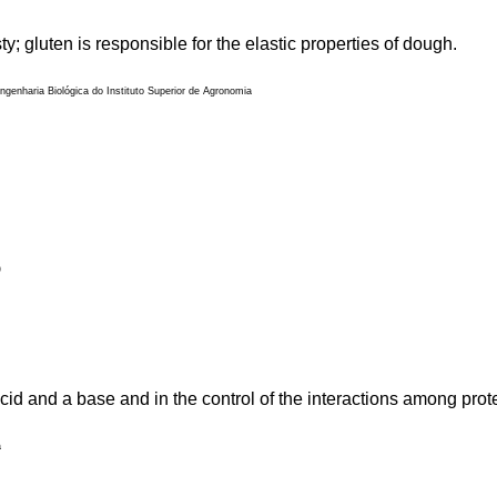
; gluten is responsible for the elastic properties of dough.
genharia Biológica do Instituto Superior de Agronomia
)
cid and a base and in the control of the interactions among pro
a