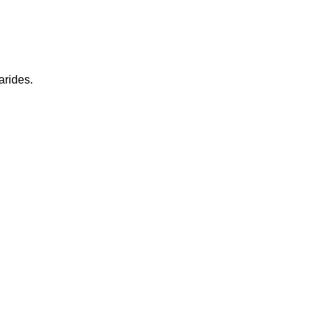
arides.