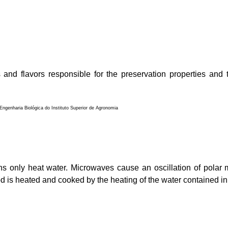
 and flavors responsible for the preservation properties and 
ngenharia Biológica do Instituto Superior de Agronomia
ns only heat water. Microwaves cause an oscillation of polar 
od is heated and cooked by the heating of the water contained in