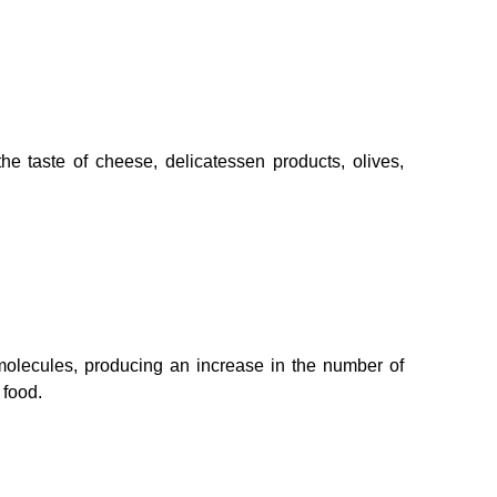
the taste of cheese, delicatessen products, olives,
molecules, producing an increase in the number of
 food.