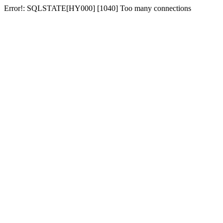
Error!: SQLSTATE[HY000] [1040] Too many connections