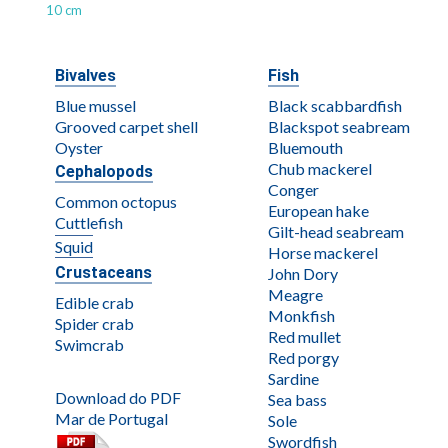
10 cm
Bivalves
Fish
Blue mussel
Black scabbardfish
Grooved carpet shell
Blackspot seabream
Oyster
Bluemouth
Chub mackerel
Cephalopods
Conger
Common octopus
European hake
Cuttlefish
Gilt-head seabream
Squid
Horse mackerel
Crustaceans
John Dory
Meagre
Edible crab
Monkfish
Spider crab
Red mullet
Swimcrab
Red porgy
Sardine
Download do PDF
Sea bass
Mar de Portugal
Sole
Swordfish