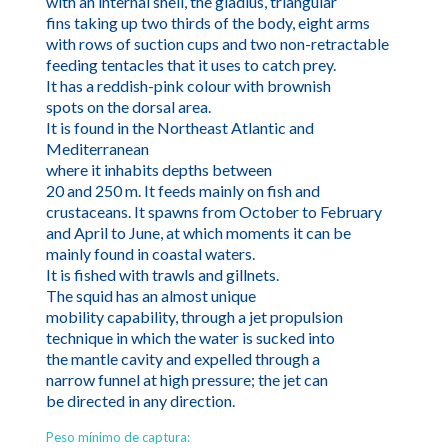
with an internal shell, the gladius, triangular
fins taking up two thirds of the body, eight arms
with rows of suction cups and two non-retractable
feeding tentacles that it uses to catch prey.
It has a reddish-pink colour with brownish
spots on the dorsal area.
It is found in the Northeast Atlantic and
Mediterranean
where it inhabits depths between
20 and 250 m. It feeds mainly on fish and
crustaceans. It spawns from October to February
and April to June, at which moments it can be
mainly found in coastal waters.
It is fished with trawls and gillnets.
The squid has an almost unique
mobility capability, through a jet propulsion
technique in which the water is sucked into
the mantle cavity and expelled through a
narrow funnel at high pressure; the jet can
be directed in any direction.
Peso mínimo de captura: