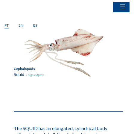
Home
PT
EN
ES
Fish
1
of
2
Cephalopods
Bivalves
Crustaceans
Fishing Gear
Cephalopods
Bivalv
Squid
Blue 
- Loligo vulgaris
The SQUID has an elongated, cylindrical body