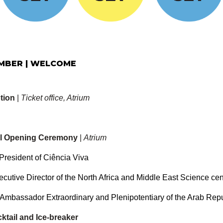
EMBER | WELCOME
tion
|
Ticket office, Atrium
ial Opening Ceremony
|
Atrium
President of Ciência Viva
ecutive Director of the North Africa and Middle East Science ce
Ambassador Extraordinary and Plenipotentiary of the Arab Repu
tail and Ice-breaker