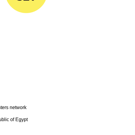
nters network
blic of Egypt