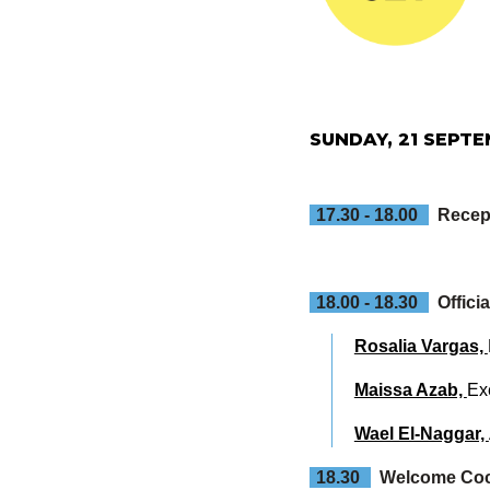
SUNDAY, 21 SEPT
17.30 - 18.00
Recep
18.00 - 18.30
Offic
Rosalia Vargas,
Maissa Azab,
Ex
Wael El-Naggar,
18.30
Welcome Cock