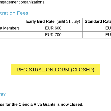
engagement organizations.
ration Fees
Early Bird Rate
(until 31 July)
Standard Rat
va Members
EUR 600
EU
EUR 700
EU
REGISTRATION FORM (CLOSED)
nt?
ss for the Ciência Viva Grants is now closed.