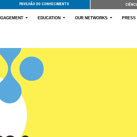
PAVILHÃO DO CONHECIMENTO
CIÊNCI
ENGAGEMENT
EDUCATION
OUR NETWORKS
PRESS