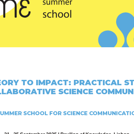
ORY TO IMPACT: PRACTICAL S
LLABORATIVE SCIENCE COMMUN
UMMER SCHOOL FOR SCIENCE COMMUNICATI