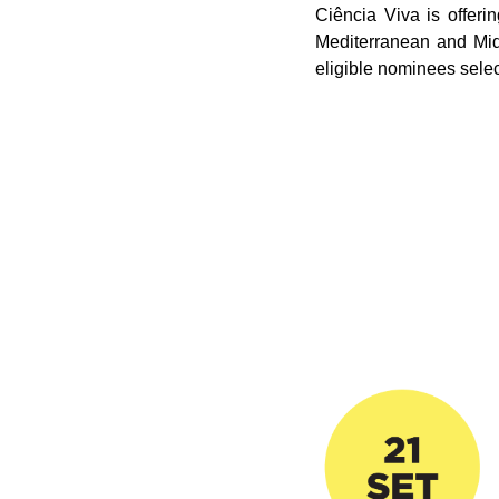
Ciência Viva is offer
Mediterranean and Midd
eligible nominees sele