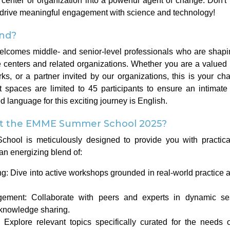
center or organization into a powerful agent of change. Don't 
 drive meaningful engagement with science and technology!
nd?
elcomes middle- and senior-level professionals who are shapin
 centers and related organizations. Whether you are a valu
ks, or a partner invited by our organizations, this is your ch
t spaces are limited to 45 participants to ensure an intimate
 language for this exciting journey is English.
at the EMME Summer School 2025?
l is meticulously designed to provide you with practical 
an energizing blend of:
: Dive into active workshops grounded in real-world practice a
agement: Collaborate with peers and experts in dynamic se
 knowledge sharing.
: Explore relevant topics specifically curated for the needs