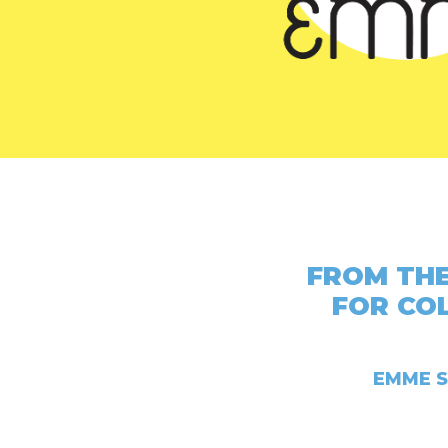
FROM THE
FOR CO
EMME S