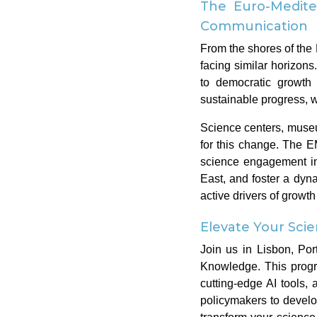
The Euro-Medite
Communication
From the shores of the 
facing similar horizon
to democratic growth 
sustainable progress, wh
Science centers, museu
for this change. The 
science engagement in
East, and foster a dyn
active drivers of growt
Elevate Your Sc
Join us in Lisbon, Por
Knowledge. This progr
cutting-edge AI tools
policymakers to develop