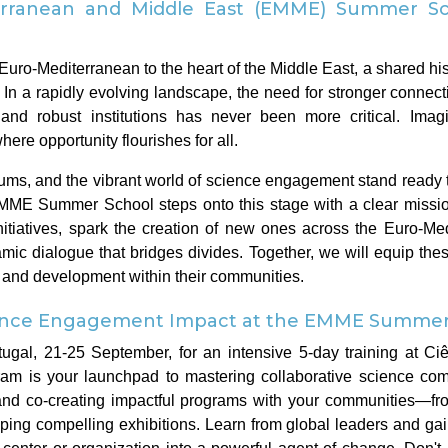
rranean and Middle East (EMME) Summer Sc
Euro-Mediterranean to the heart of the Middle East, a shared his
s. In a rapidly evolving landscape, the need for stronger conne
and robust institutions has never been more critical. Imag
ere opportunity flourishes for all.
ms, and the vibrant world of science engagement stand ready t
EMME Summer School steps onto this stage with a clear missio
itiatives, spark the creation of new ones across the Euro-Me
amic dialogue that bridges divides. Together, we will equip the
h and development within their communities.
ience Engagement Impact at the EMME Summer 
tugal, 21-25 September, for an intensive 5-day training at Ciê
am is your launchpad to mastering collaborative science com
, and co-creating impactful programs with your communities—f
ing compelling exhibitions. Learn from global leaders and gain