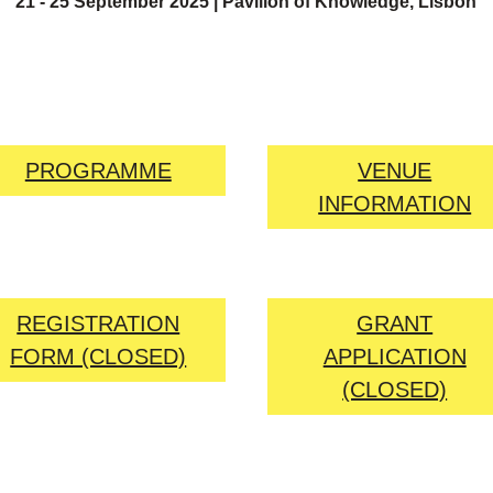
21 - 25 September 2025 | Pavilion of Knowledge, Lisbon
PROGRAMME
VENUE
INFORMATION
REGISTRATION
GRANT
FORM (CLOSED)
APPLICATION
(CLOSED)