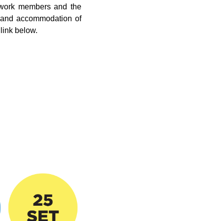
etwork members and the
ee and accommodation of
link below.