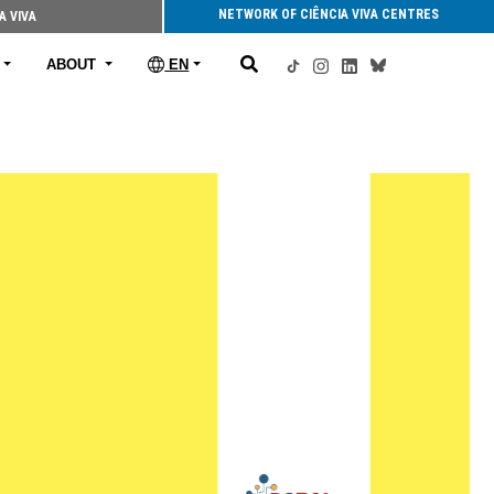
NETWORK OF CIÊNCIA VIVA CENTRES
A VIVA
ABOUT
EN