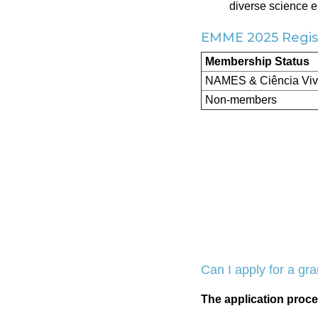
diverse science 
EMME 2025 Regist
Membership Status
NAMES & Ciência Vi
Non-members
Can I apply for a gra
The application proce