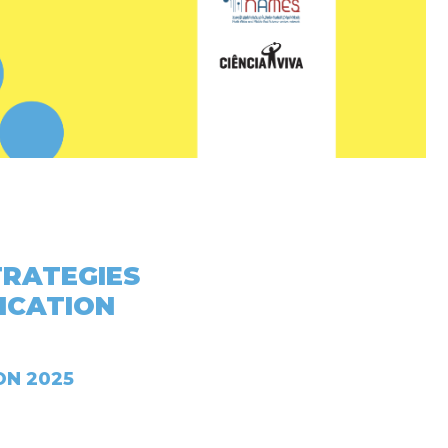
TRATEGIES
ICATION
ON 2025