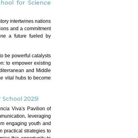
hool for Science
tory intertwines nations
ctions and a commitment
ine a future fueled by
o be powerful catalysts
n: to empower existing
diterranean and Middle
se vital hubs to become
School 2025!
ncia Viva's Pavilion of
munication, leveraging
rom engaging youth and
 practical strategies to