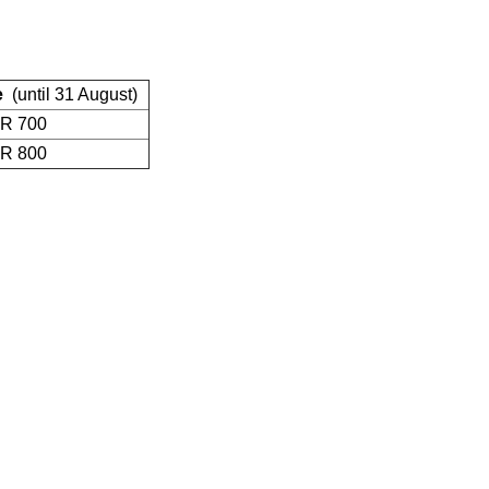
e
(until 31 August)
R 700
R 800