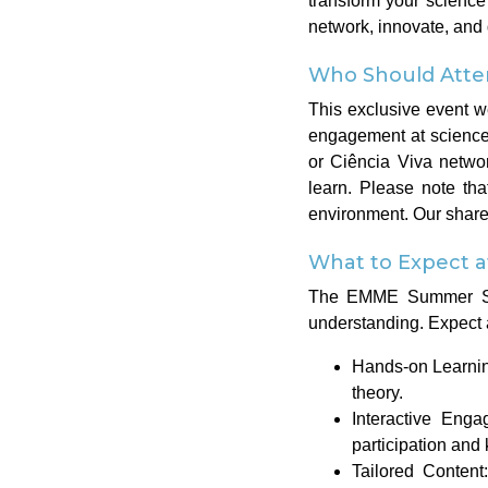
transform your science 
network, innovate, and
Who Should Atte
This exclusive event w
engagement at science
or Ciência Viva networ
learn. Please note tha
environment. Our shared
What to Expect 
The EMME Summer Schoo
understanding. Expect 
Hands-on Learning
theory.
Interactive Eng
participation and
Tailored Content