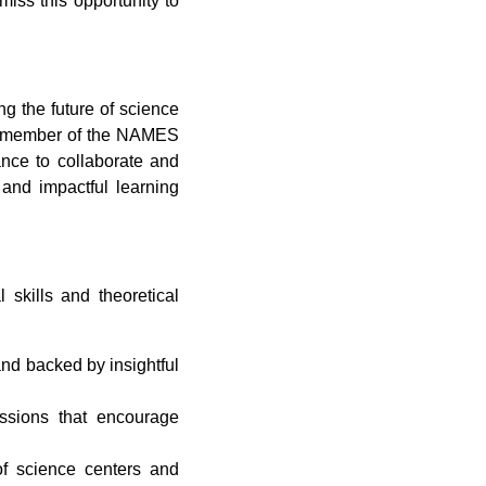
miss this opportunity to
g the future of science
ed member of the NAMES
ance to collaborate and
 and impactful learning
skills and theoretical
nd backed by insightful
ssions that encourage
 of science centers and