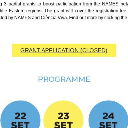
ing 3 partial grants to boost participation from the NAMES n
le Eastern regions. The grant will cover the registration f
cted by NAMES and Ciência Viva. Find out more by clicking the 
GRANT APPLICATION (CLOSED)
PROGRAMME