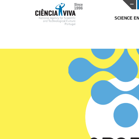
SCIENCE 