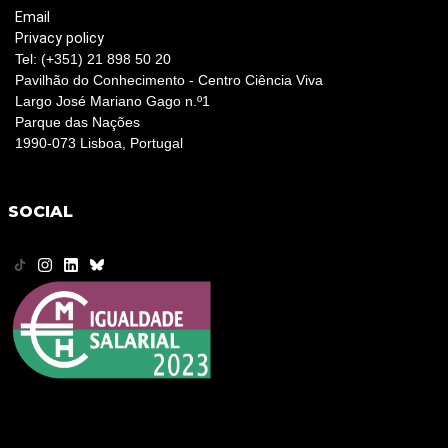
Email
Privacy policy
Tel: (+351) 21 898 50 20
Pavilhão do Conhecimento - Centro Ciência Viva
Largo José Mariano Gago n.º1
Parque das Nações
1990-073 Lisboa, Portugal
SOCIAL