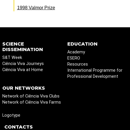
1998
Valmor Prize
SCIENCE
EDUCATION
DISSEMINATION
Academy
S&T Week
ESERO
Ciência Viva Journeys
Resources
Ciência Viva at Home
International Programme for
Professional Development
OUR NETWORKS
Network of Ciência Viva Clubs
Network of Ciência Viva Farms
Logotype
CONTACTS