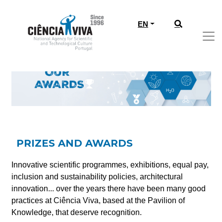
EN
PRIZES AND AWARDS
Innovative scientific programmes, exhibitions, equal pay,
inclusion and sustainability policies, architectural
innovation... over the years there have been many good
practices at Ciência Viva, based at the Pavilion of
Knowledge, that deserve recognition.