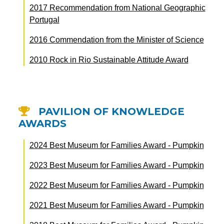
2017
Recommendation from National Geographic
Portugal
2016
Commendation from the Minister of Science
2010
Rock in Rio Sustainable Attitude Award
PAVILION OF KNOWLEDGE
AWARDS
2024
Best Museum for Families Award - Pumpkin
2023
Best Museum for Families Award - Pumpkin
2022
Best Museum for Families Award - Pumpkin
2021
Best Museum for Families Award - Pumpkin