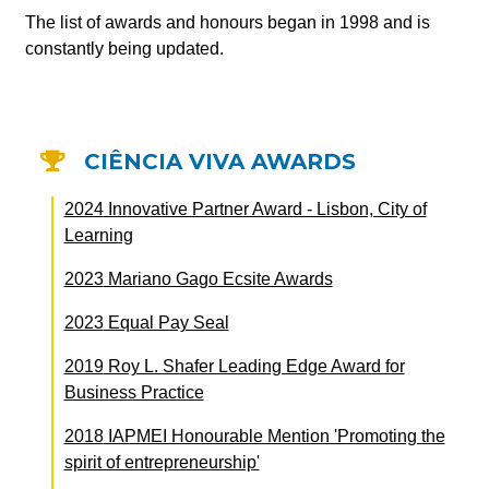
The list of awards and honours began in 1998 and is
constantly being updated.
CIÊNCIA VIVA AWARDS
2024
Innovative Partner Award - Lisbon, City of
Learning
2023
Mariano Gago Ecsite Awards
2023
Equal Pay Seal
2019
Roy L. Shafer Leading Edge Award for
Business Practice
2018
IAPMEI Honourable Mention 'Promoting the
spirit of entrepreneurship'