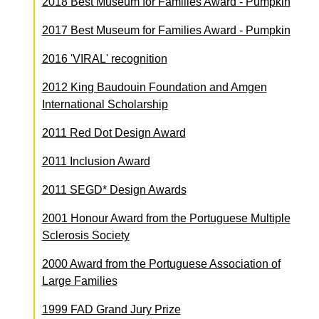
2018
Best Museum for Families Award - Pumpkin
2017
Best Museum for Families Award - Pumpkin
2016
'VIRAL' recognition
2012
King Baudouin Foundation and Amgen
International Scholarship
2011
Red Dot Design Award
2011
Inclusion Award
2011
SEGD* Design Awards
2001
Honour Award from the Portuguese Multiple
Sclerosis Society
2000
Award from the Portuguese Association of
Large Families
1999
FAD Grand Jury Prize