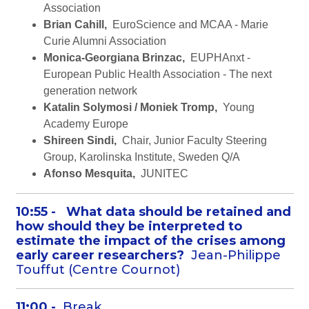
Association
Brian Cahill,
EuroScience and MCAA - Marie
Curie Alumni Association
Monica-Georgiana Brinzac,
EUPHAnxt -
European Public Health Association - The next
generation network
Katalin Solymosi / Moniek Tromp,
Young
Academy Europe
Shireen Sindi,
Chair, Junior Faculty Steering
Group, Karolinska Institute, Sweden Q/A
Afonso Mesquita,
JUNITEC
10:55 -
What data should be retained and
how should they be interpreted to
estimate the impact of the crises among
early career researchers?
Jean-Philippe
Touffut (Centre Cournot)
11:00 -
Break