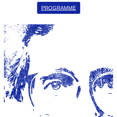
PROGRAMME