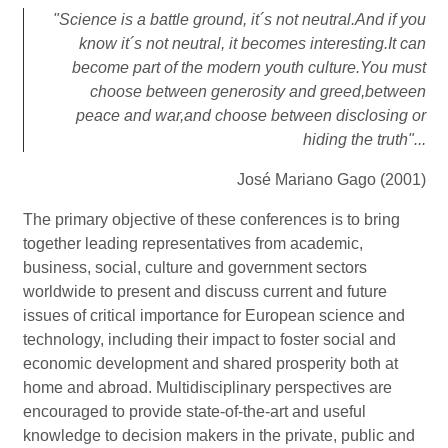
"Science is a battle ground, it´s not neutral.And if you
know it´s not neutral, it becomes interesting.It can
become part of the modern youth culture.You must
choose between generosity and greed,between
peace and war,and choose between disclosing or
hiding the truth"...
José Mariano Gago (2001)
The primary objective of these conferences is to bring
together leading representatives from academic,
business, social, culture and government sectors
worldwide to present and discuss current and future
issues of critical importance for European science and
technology, including their impact to foster social and
economic development and shared prosperity both at
home and abroad. Multidisciplinary perspectives are
encouraged to provide state-of-the-art and useful
knowledge to decision makers in the private, public and