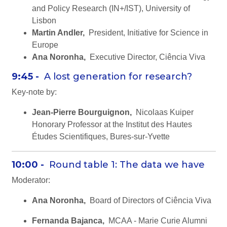
and Policy Research (IN+/IST), University of
Lisbon
Martin Andler,
President, Initiative for Science in
Europe
Ana Noronha,
Executive Director, Ciência Viva
9:45 -
A lost generation for research?
Key-note by:
Jean-Pierre Bourguignon,
Nicolaas Kuiper
Honorary Professor at the Institut des Hautes
Études Scientifiques, Bures-sur-Yvette
10:00 -
Round table 1: The data we have
Moderator:
Ana Noronha,
Board of Directors of Ciência Viva
Fernanda Bajanca,
MCAA - Marie Curie Alumni