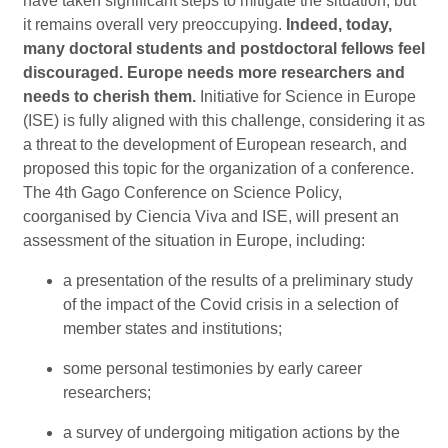
have taken significant steps to mitigate the situation, but
it remains overall very preoccupying.
Indeed, today,
many doctoral students and postdoctoral fellows feel
discouraged. Europe needs more researchers and
needs to cherish them.
Initiative for Science in Europe
(ISE) is fully aligned with this challenge, considering it as
a threat to the development of European research, and
proposed this topic for the organization of a conference.
The 4th Gago Conference on Science Policy,
coorganised by Ciencia Viva and ISE, will present an
assessment of the situation in Europe, including:
a presentation of the results of a preliminary study
of the impact of the Covid crisis in a selection of
member states and institutions;
some personal testimonies by early career
researchers;
a survey of undergoing mitigation actions by the