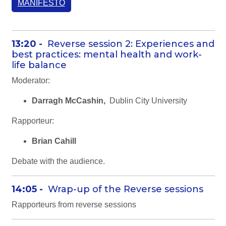
MANIFESTO
13:20 -
Reverse session 2: Experiences and
best practices: mental health and work-
life balance
Moderator:
Darragh McCashin,
Dublin City University
Rapporteur:
Brian Cahill
Debate with the audience.
14:05 -
Wrap-up of the Reverse sessions
Rapporteurs from reverse sessions