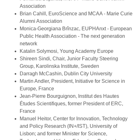
Association
Brian Cahill, EuroScience and MCAA - Marie Curie
Alumni Association
Monica-Georgiana Brînzac, EUPHAnxt - European
Public Health Association - The next generation
network
Katalin Solymosi, Young Academy Europe
Shireen Sindi, Chair, Junior Faculty Steering
Group, Karolinska Institute, Sweden
Darragh McCashin, Dublin City University
Martin Andler, President, Initiative for Science in
Europe, France
Jean-Pierre Bourguignon, Institut des Hautes
Études Scientifiques, former President of ERC,
France
Manuel Heitor, Center for Innovation, Technology
and Policy Research (IN+/IST), University of
Lisbon; and former Minister for Science,