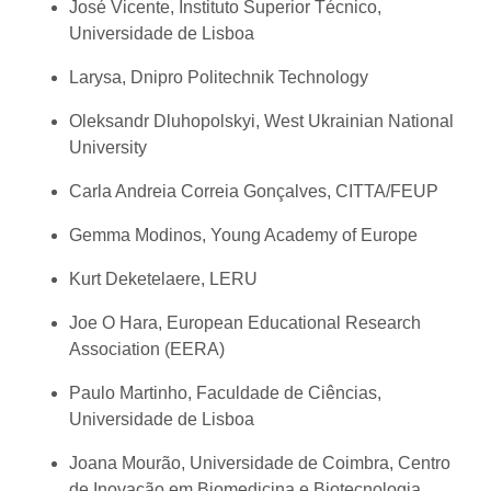
José Vicente, Instituto Superior Técnico,
Universidade de Lisboa
Larysa, Dnipro Politechnik Technology
Oleksandr Dluhopolskyi, West Ukrainian National
University
Carla Andreia Correia Gonçalves, CITTA/FEUP
Gemma Modinos, Young Academy of Europe
Kurt Deketelaere, LERU
Joe O Hara, European Educational Research
Association (EERA)
Paulo Martinho, Faculdade de Ciências,
Universidade de Lisboa
Joana Mourão, Universidade de Coimbra, Centro
de Inovação em Biomedicina e Biotecnologia