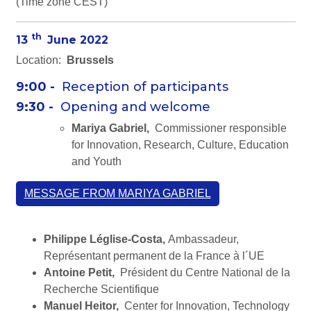
(Time zone CEST)
th
13
June 2022
Location:
Brussels
9:00 -
Reception of participants
9:30 -
Opening and welcome
Mariya Gabriel,
Commissioner responsible
for Innovation, Research, Culture, Education
and Youth
MESSAGE FROM MARIYA GABRIEL
Philippe Léglise-Costa,
Ambassadeur,
Représentant permanent de la France à l´UE
Antoine Petit,
Président du Centre National de la
Recherche Scientifique
Manuel Heitor,
Center for Innovation, Technology