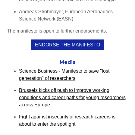
Andreas Strohmayer, European Aeronautics
Science Network (EASN)
The manifesto is open to further endorsements.
ENDORSE THE MANIFESTO
Media
Science Business - Manifesto to save "lost
generation" of researchers
Brussels kicks off push to improve working
conditions and career paths for young researchers
across Europe
Fight against insecurity of research careers is
about to enter the spotlight