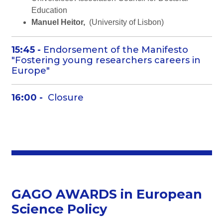
Education
Manuel Heitor,
(University of Lisbon)
15:45 -
Endorsement of the Manifesto
"Fostering young researchers careers in
Europe"
16:00 -
Closure
GAGO AWARDS in European
Science Policy