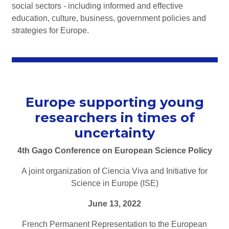
social sectors - including informed and effective
education, culture, business, government policies and
strategies for Europe.
Europe supporting young
researchers in times of
uncertainty
4th Gago Conference on European Science Policy
A joint organization of Ciencia Viva and Initiative for
Science in Europe (ISE)
June 13, 2022
French Permanent Representation to the European