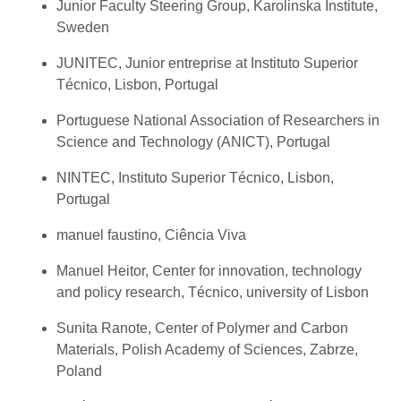
Junior Faculty Steering Group, Karolinska Institute,
Sweden
JUNITEC, Junior entreprise at Instituto Superior
Técnico, Lisbon, Portugal
Portuguese National Association of Researchers in
Science and Technology (ANICT), Portugal
NINTEC, Instituto Superior Técnico, Lisbon,
Portugal
manuel faustino, Ciência Viva
Manuel Heitor, Center for innovation, technology
and policy research, Técnico, university of Lisbon
Sunita Ranote, Center of Polymer and Carbon
Materials, Polish Academy of Sciences, Zabrze,
Poland