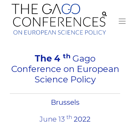
th
The 4
Gago
Conference on European
Science Policy
Brussels
th
June 13
2022