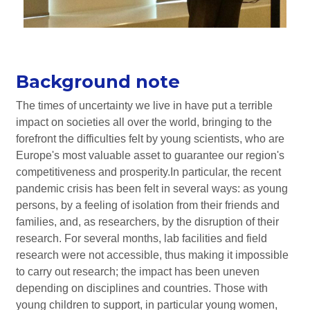
Background note
The times of uncertainty we live in have put a terrible
impact on societies all over the world, bringing to the
forefront the difficulties felt by young scientists, who are
Europe's most valuable asset to guarantee our region's
competitiveness and prosperity.In particular, the recent
pandemic crisis has been felt in several ways: as young
persons, by a feeling of isolation from their friends and
families, and, as researchers, by the disruption of their
research. For several months, lab facilities and field
research were not accessible, thus making it impossible
to carry out research; the impact has been uneven
depending on disciplines and countries. Those with
young children to support, in particular young women,