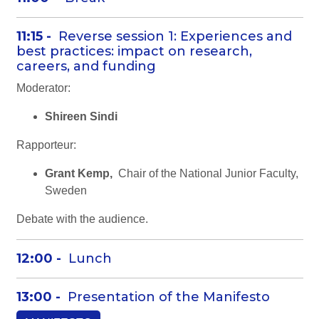
11:15 -
Reverse session 1: Experiences and
best practices: impact on research,
careers, and funding
Moderator:
Shireen Sindi
Rapporteur:
Grant Kemp,
Chair of the National Junior Faculty,
Sweden
Debate with the audience.
12:00 -
Lunch
13:00 -
Presentation of the Manifesto