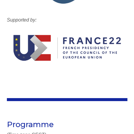
Supported by:
Programme