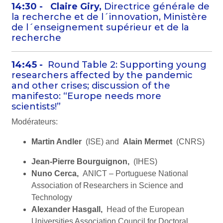
14:30 -
Claire Giry,
Directrice générale de
la recherche et de l´innovation, Ministère
de l´enseignement supérieur et de la
recherche
14:45 -
Round Table 2: Supporting young
researchers affected by the pandemic
and other crises; discussion of the
manifesto: “Europe needs more
scientists!”
Modérateurs:
Martin Andler
(ISE) and
Alain Mermet
(CNRS)
Jean-Pierre Bourguignon,
(IHES)
Nuno Cerca,
ANICT – Portuguese National
Association of Researchers in Science and
Technology
Alexander Hasgall,
Head of the European
Universities Association Council for Doctoral