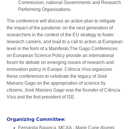
Commission, national Governments and Research
Performing Organisations.
The conference will discuss an action plan to mitigate
the impact of the pandemic on the next generation of
researchers in the context of the EU strategy to foster
research careers, and lead to a call to action at European
level in the form of a Manifesto:The Gago Conferences
on European Science Policy provide an international
forum for debate on emerging issues of research and
innovation policy in Europe. Ciência Viva organizes
these conferences to celebrate the legacy of José
Mariano Gago on the appropriation of science by
citizens. José Mariano Gago was the founder of Ciência
Viva and the first president of ISE.
Organizing Committee:
Fernanda Bajanca, MCAA - Marie Curie Alumni