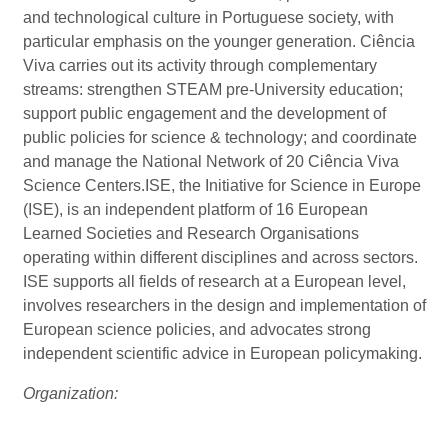
and technological culture in Portuguese society, with
particular emphasis on the younger generation. Ciência
Viva carries out its activity through complementary
streams: strengthen STEAM pre-University education;
support public engagement and the development of
public policies for science & technology; and coordinate
and manage the National Network of 20 Ciência Viva
Science Centers.ISE, the Initiative for Science in Europe
(ISE), is an independent platform of 16 European
Learned Societies and Research Organisations
operating within different disciplines and across sectors.
ISE supports all fields of research at a European level,
involves researchers in the design and implementation of
European science policies, and advocates strong
independent scientific advice in European policymaking.
Organization: