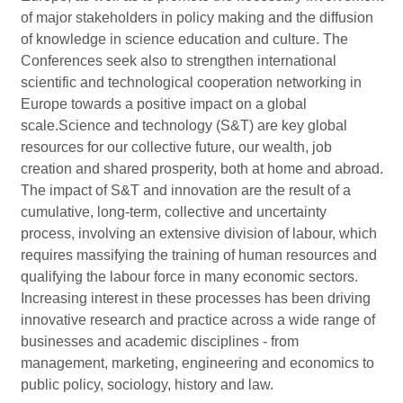
of major stakeholders in policy making and the diffusion
of knowledge in science education and culture. The
Conferences seek also to strengthen international
scientific and technological cooperation networking in
Europe towards a positive impact on a global
scale.Science and technology (S&T) are key global
resources for our collective future, our wealth, job
creation and shared prosperity, both at home and abroad.
The impact of S&T and innovation are the result of a
cumulative, long-term, collective and uncertainty
process, involving an extensive division of labour, which
requires massifying the training of human resources and
qualifying the labour force in many economic sectors.
Increasing interest in these processes has been driving
innovative research and practice across a wide range of
businesses and academic disciplines - from
management, marketing, engineering and economics to
public policy, sociology, history and law.