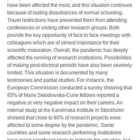
have been affected the most, and this situation continues
because of lasting disturbances of normal schooling.
Travel restrictions have prevented them from attending
conferences or visiting other research groups. Both
provide the key opportunity of face to face meetings with
colleagues which are of utmost importance for their
scientific maturation. Overall, the pandemic has deeply
affected the running of research institutions. Possibilities
of making post-doctoral periods have also been severely
limited. This situation is documented by many
testimonies and partial studies. For instance, the
European Commission conducted a survey showing that
83% of Marie Sktodowska-Curie fellows reported a
negative or very negative impact on their careers. An
internal study at the Karolinska Institute in Stockholm
showed that close to 80% of research projects were
affected to some degree by the pandemic. Some
countries and some research performing institutions