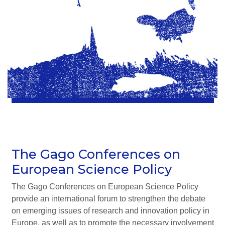
The Gago Conferences on
European Science Policy
The Gago Conferences on European Science Policy
provide an international forum to strengthen the debate
on emerging issues of research and innovation policy in
Europe, as well as to promote the necessary involvement