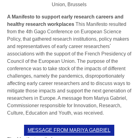
Union, Brussels
A Manifesto to support early research careers and
healthy research workplaces
This Manifesto resulted
from the 4th Gago Conference on European Science
Policy, that gathered research institutions, policy makers
and representatives of early career researchers´
associations with the support of the French Presidency of
Council of the European Union. The purpose of the
conference was to take stock of the impacts of different
challenges, namely the pandemics, disproportionately
affecting early career researchers and to discuss ways to
mitigate those impacts and support the next generation of
researchers in Europe. A message from Mariya Gabriel,
Commissioner responsible for Innovation, Research,
Culture, Education and Youth, was received.
MESSAGE FROM MARIYA GABRIEL