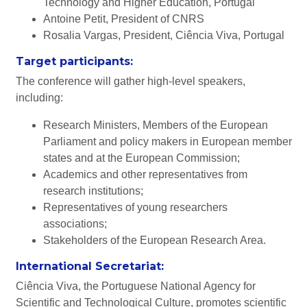
Technology and Higher Education, Portugal
Antoine Petit, President of CNRS
Rosalia Vargas, President, Ciência Viva, Portugal
Target participants:
The conference will gather high-level speakers,
including:
Research Ministers, Members of the European
Parliament and policy makers in European member
states and at the European Commission;
Academics and other representatives from
research institutions;
Representatives of young researchers
associations;
Stakeholders of the European Research Area.
International Secretariat:
Ciência Viva, the Portuguese National Agency for
Scientific and Technological Culture, promotes scientific