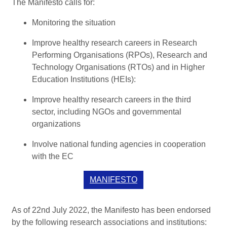
The Manifesto calls for:
Monitoring the situation
Improve healthy research careers in Research
Performing Organisations (RPOs), Research and
Technology Organisations (RTOs) and in Higher
Education Institutions (HEIs):
Improve healthy research careers in the third
sector, including NGOs and governmental
organizations
Involve national funding agencies in cooperation
with the EC
MANIFESTO
As of 22nd July 2022, the Manifesto has been endorsed
by the following research associations and institutions: