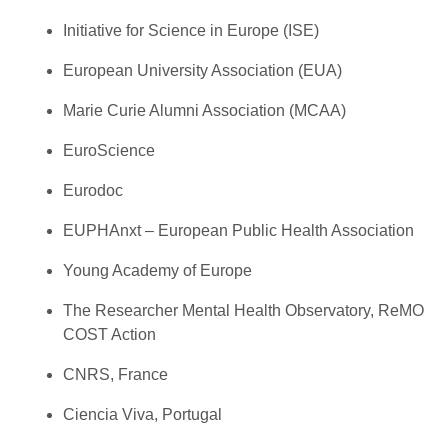
Initiative for Science in Europe (ISE)
European University Association (EUA)
Marie Curie Alumni Association (MCAA)
EuroScience
Eurodoc
EUPHAnxt – European Public Health Association
Young Academy of Europe
The Researcher Mental Health Observatory, ReMO
COST Action
CNRS, France
Ciencia Viva, Portugal