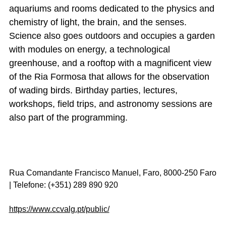
aquariums and rooms dedicated to the physics and
chemistry of light, the brain, and the senses.
Science also goes outdoors and occupies a garden
with modules on energy, a technological
greenhouse, and a rooftop with a magnificent view
of the Ria Formosa that allows for the observation
of wading birds. Birthday parties, lectures,
workshops, field trips, and astronomy sessions are
also part of the programming.
Rua Comandante Francisco Manuel, Faro, 8000-250 Faro
| Telefone: (+351) 289 890 920
https://www.ccvalg.pt/public/