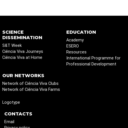
SCIENCE
EDUCATION
DISSEMINATION
Academy
S&T Week
ESERO
Ciência Viva Journeys
Resources
Ciência Viva at Home
International Programme for
Professional Development
OUR NETWORKS
Network of Ciência Viva Clubs
Network of Ciência Viva Farms
Logotype
CONTACTS
Email
Privacy policy