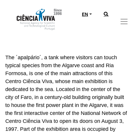
EN
CIÊNCIA VIVA CENTER OF ALGARVE
- FARO
The ´apalpário´, a tank where visitors can touch
typical species from the Algarve coast and Ria
Formosa, is one of the main attractions of this
Centro Ciência Viva, whose main exhibition is
dedicated to the sea. Located in the center of the
city of Faro, in a century-old building originally built
to house the first power plant in the Algarve, it was
the first interactive center of the National Network of
Centro Ciência Viva to open its doors on August 3,
1997. Part of the exhibition area is occupied by