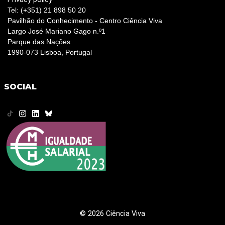
Tel: (+351) 21 898 50 20
Pavilhão do Conhecimento - Centro Ciência Viva
Largo José Mariano Gago n.º1
Parque das Nações
1990-073 Lisboa, Portugal
SOCIAL
© 2026 Ciência Viva